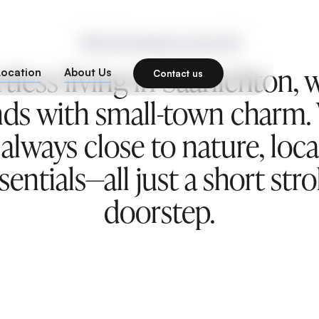
1932 Mt Newton Cross Rd
rtless living in Saanichton
Location
About Us
Contact us
ds with small-town charm.
 always close to nature, loc
entials—all just a short str
doorstep.