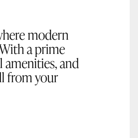
, where modern
 With a prime
al amenities, and
oll from your