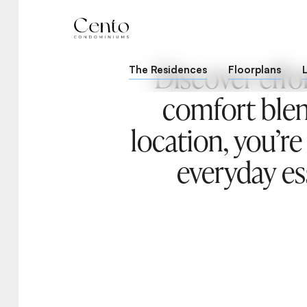
Discover effo
The Residences
Floorplans
comfort blen
location, you’re
everyday ess